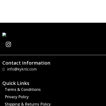
I
n
s
t
Contact information
a
info@kyknic.com
g
r
a
Quick Links
m
Terms & Conditions
Privacy Policy
Shipping & Returns Policy