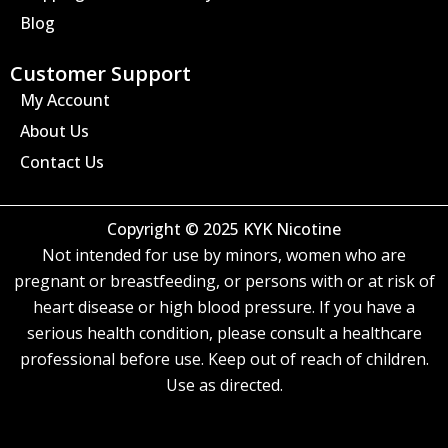
Blog
Customer Support
My Account
About Us
Contact Us
Copyright © 2025 KYK Nicotine
Not intended for use by minors, women who are
pregnant or breastfeeding, or persons with or at risk of
heart disease or high blood pressure. If you have a
serious health condition, please consult a healthcare
professional before use. Keep out of reach of children.
Use as directed.