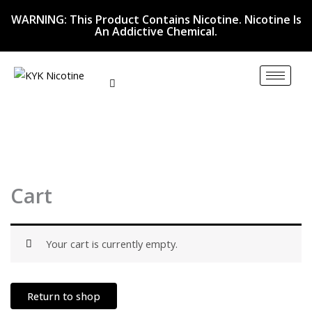
Skip
WARNING: This Product Contains Nicotine. Nicotine Is
to
An Addictive Chemical.
content
Cart
Your cart is currently empty.
Return to shop