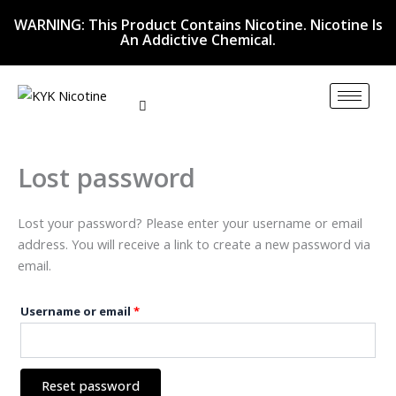
Skip
Required
WARNING: This Product Contains Nicotine. Nicotine Is
to
An Addictive Chemical.
content
Lost password
Lost your password? Please enter your username or email
address. You will receive a link to create a new password via
email.
Username or email
*
Reset password