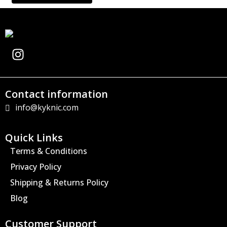
I
n
s
t
Contact information
a
info@kyknic.com
g
r
a
Quick Links
m
Terms & Conditions
Privacy Policy
Shipping & Returns Policy
Blog
Customer Support