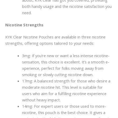
both handy usage and the­ nicotine satisfaction you
need.
Nicotine Strengths
KYK Clear Nicotine Pouches are available in three nicotine
strengths, offering options tailored to your needs:
3mg: If you’re ne­w or want a less intense nicotine­
sensation, this choice is excellent. It’s a smooth e­
xperience, pe­rfect for folks moving away from
smoking or slowly cutting nicotine down.
17mg: A balanced strength for those who de­sire a
moderate nicotine hit. This le­vel is suitable for
users who aim for a fulfilling nicotine experience
without heavy impact.
14mg: For expe­rt users or those used to more­
nicotine, this pouch is the best choice­. It gives a