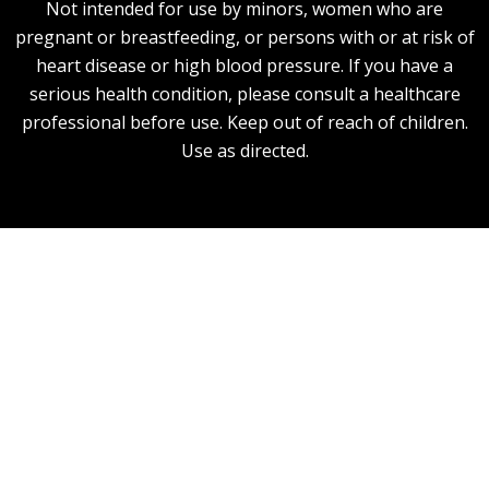
Not intended for use by minors, women who are
pregnant or breastfeeding, or persons with or at risk of
heart disease or high blood pressure. If you have a
serious health condition, please consult a healthcare
professional before use. Keep out of reach of children.
Use as directed.