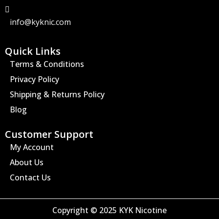
a
g
r
info@kyknic.com
a
m
Quick Links
Terms & Conditions
Privacy Policy
Shipping & Returns Policy
Blog
Customer Support
My Account
About Us
Contact Us
Copyright © 2025 KYK Nicotine