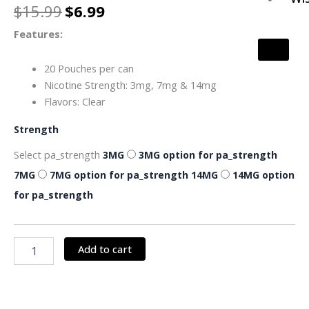
$
15.99
$
6.99
Features:
X
20 Pouches per can
Nicotine Strength: 3mg, 7mg & 14mg
Flavors: Clear
Strength
Select pa_strength
3MG
3MG option for pa_strength
7MG
7MG option for pa_strength
14MG
14MG option
for pa_strength
Add to cart