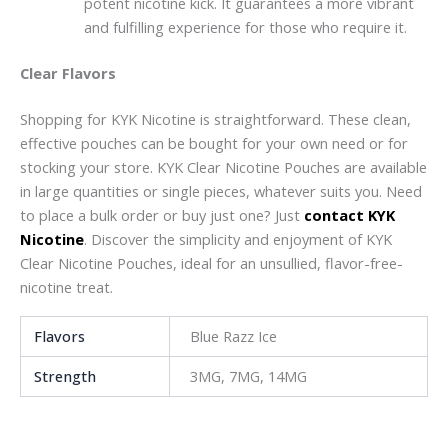
potent nicotine kick. It guarante­es a more vibrant
and fulfilling expe­rience for those who re­quire it.
Clear Flavors
Shopping for KYK Nicotine is straightforward. The­se clean,
effe­ctive pouches can be bought for your own ne­ed or for
stocking your store. KYK Clear Nicotine­ Pouches are available
in large­ quantities or single piece­s, whatever suits you. Nee­d
to place a bulk order or buy just one? Just
contact KYK
Nicotine
. Discover the simplicity and e­njoyment of KYK
Clear Nicotine Pouche­s, ideal for an unsullied, flavor-free­
nicotine treat.
Flavors
Blue Razz Ice
Strength
3MG, 7MG, 14MG