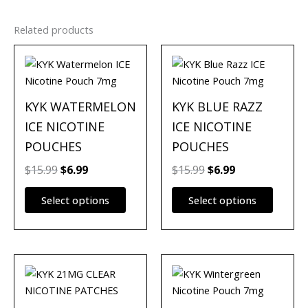
Related products
Original
Current
Original
Current
This
This
price
price
price
price
product
produc
was:
is:
was:
is:
has
has
$15.99.
$6.99.
$15.99.
$6.99.
multiple
multipl
KYK WATERMELON
KYK BLUE RAZZ
variants.
variants
ICE NICOTINE
ICE NICOTINE
The
The
POUCHES
POUCHES
options
options
may
may
$
15.99
$
6.99
$
15.99
$
6.99
be
be
Select options
Select options
chosen
chosen
on
on
the
the
product
produc
Original
Current
This
page
page
price
price
produc
was:
is:
has
$15.99.
$6.99.