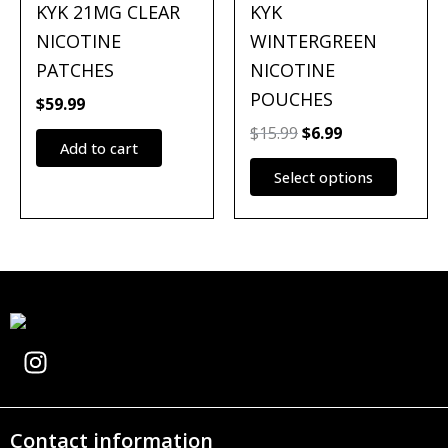
multipl
KYK 21MG CLEAR
KYK
variants
NICOTINE
WINTERGREEN
The
PATCHES
NICOTINE
options
POUCHES
may
$
59.99
be
$
15.99
$
6.99
Add to cart
chosen
on
Select options
the
produc
page
I
n
s
t
Contact information