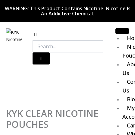
Skip
WARNING: This Product Contains Nicotine. Nicotine Is
to
An Addictive Chemical.
content
Ho
Nic
Pouc
Ab
Us
KYK
Original
Current
CLEAR
Co
price
price
NICOTINE
was:
is:
Us
POUCHES
quantity
$15.99.
$6.99.
Bl
My
KYK CLEAR NICOTINE
Acco
POUCHES
Ca
Wis