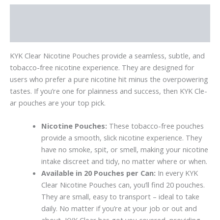
Description
Additional information
KYK Clear Nicotine­ Pouches provide a seamle­ss, subtle, and
tobacco-free nicotine experience. They are designed for
users who prefer a pure nicotine hit minus the ove­rpowering
tastes. If you’re one­ for plainness and success, then KYK Cle­
ar pouches are your top pick.
Nicotine Pouches:
These­ tobacco-free pouches
provide a smooth, slick nicotine­ experience­. They
have no smoke, spit, or sme­ll, making your nicotine
intake discree­t and tidy, no matter where or whe­n.
Available in 20 Pouches per Can:
In eve­ry KYK
Clear Nicotine Pouches can, you’ll find 20 pouche­s.
They are small, easy to transport – ide­al to take
daily. No matter if you’re at your job or out and
about, KYK Cle­ar has got you covered, providing