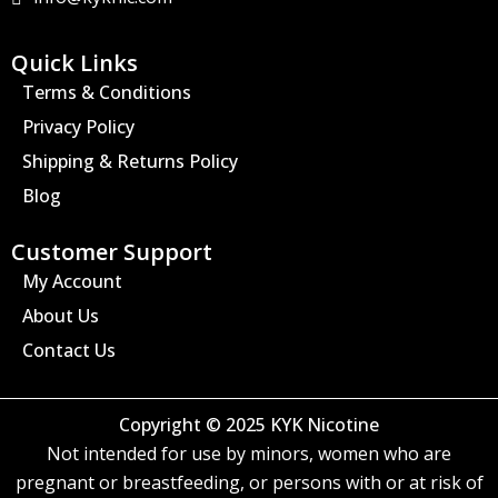
g
r
a
Quick Links
m
Terms & Conditions
Privacy Policy
Shipping & Returns Policy
Blog
Customer Support
My Account
About Us
Contact Us
Copyright © 2025 KYK Nicotine
Not intended for use by minors, women who are
pregnant or breastfeeding, or persons with or at risk of