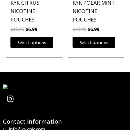
multiple
multipl
KYK CITRUS
KYK POLAR MINT
variants.
variants
NICOTINE
NICOTINE
The
The
POUCHES
POUCHES
options
options
may
may
$
15.99
$
6.99
$
15.99
$
6.99
be
be
Select options
Select options
chosen
chosen
on
on
the
the
product
produc
page
page
I
n
s
t
Contact information
a
info@kyknic.com