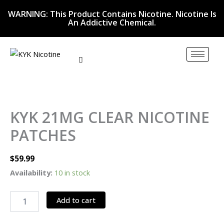
Skip
WARNING: This Product Contains Nicotine. Nicotine Is
to
An Addictive Chemical.
content
KYK
21MG
CLEAR
KYK 21MG CLEAR NICOTINE
NICOTINE
PATCHES
PATCHES
quantity
$
59.99
Availability:
10 in stock
Add to cart