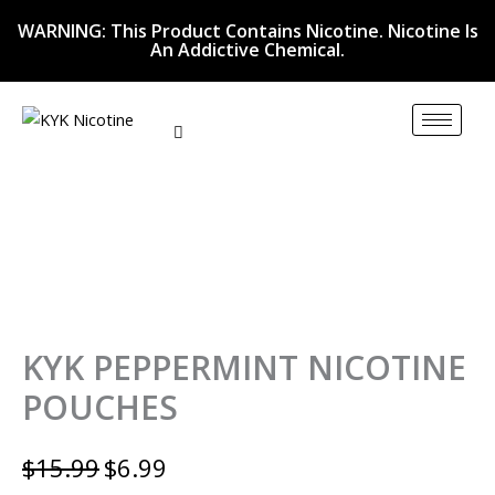
KYK
Skip
Original
Current
WARNING: This Product Contains Nicotine. Nicotine Is
PEPPERMINT
to
price
price
An Addictive Chemical.
NICOTINE
content
was:
is:
POUCHES
quantity
$15.99.
$6.99.
KYK PEPPERMINT NICOTINE
POUCHES
$
15.99
$
6.99