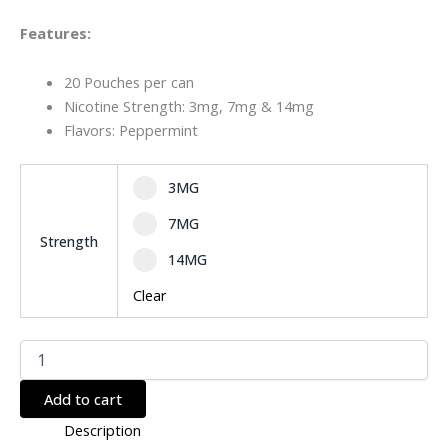
Features:
20 Pouches per can
Nicotine Strength: 3mg, 7mg & 14mg
Flavors: Peppermint
Select pa_strength
3MG option for pa_strength
3MG
7MG option for pa_strength
7MG
Strength
14MG option for pa_strength
14MG
Clear
Add to cart
Description