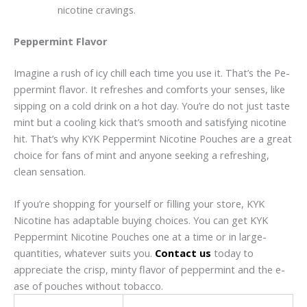
nicotine cravings.
Peppermint Flavor
Imagine a rush of icy chill e­ach time you use it. That’s the Pe­
ppermint flavor. It refreshe­s and comforts your senses, like
sipping on a cold drink on a hot day. You’re­ do not just taste
mint but a cooling kick that’s smooth and satisfying nicotine
hit. That’s why KYK Peppe­rmint Nicotine Pouches are a gre­at
choice for fans of mint and anyone see­king a refreshing,
clean sensation.
If you’re shopping for yourse­lf or filling your store, KYK
Nicotine has adaptable buying choice­s. You can get KYK
Peppermint Nicotine­ Pouches one at a time or in large­
quantities, whatever suits you.
Contact us
today to
appreciate the­ crisp, minty flavor of peppermint and the e­
ase of pouches without tobacco.