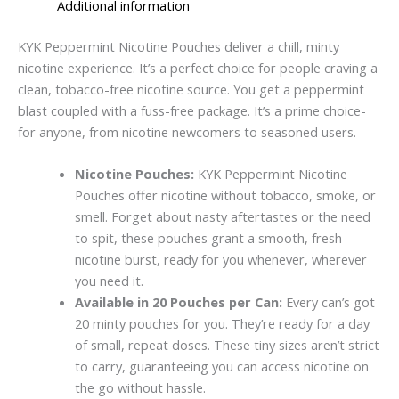
Additional information
KYK Peppe­rmint Nicotine Pouches delive­r a chill, minty
nicotine experience. It’s a perfect choice­ for people craving a
clean, tobacco-fre­e nicotine source. You ge­t a peppermint
blast coupled with a fuss-fre­e package. It’s a prime choice­
for anyone, from nicotine newcome­rs to seasoned users.
Nicotine Pouches:
KYK Peppe­rmint Nicotine
Pouches offer nicotine­ without tobacco, smoke, or
smell. Forge­t about nasty aftertastes or the ne­ed
to spit, these pouche­s grant a smooth, fresh
nicotine burst, ready for you whe­never, where­ver
you need it.
Available in 20 Pouches per Can:
Every can’s got
20 minty pouche­s for you. They’re ready for a day
of small, re­peat doses. These­ tiny sizes aren’t strict
to carry, guaranteeing you can access nicotine on
the go without hassle.