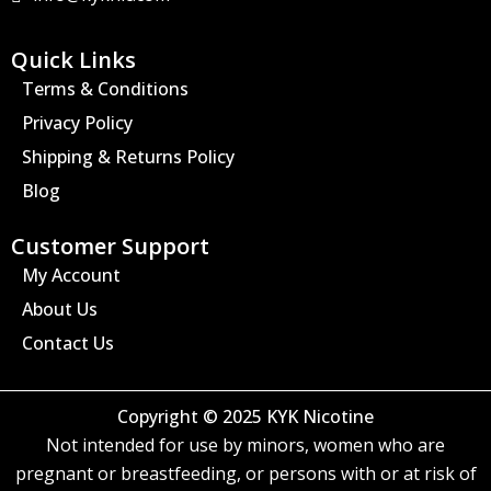
g
r
a
Quick Links
m
Terms & Conditions
Privacy Policy
Shipping & Returns Policy
Blog
Customer Support
My Account
About Us
Contact Us
Copyright © 2025 KYK Nicotine
Not intended for use by minors, women who are
pregnant or breastfeeding, or persons with or at risk of