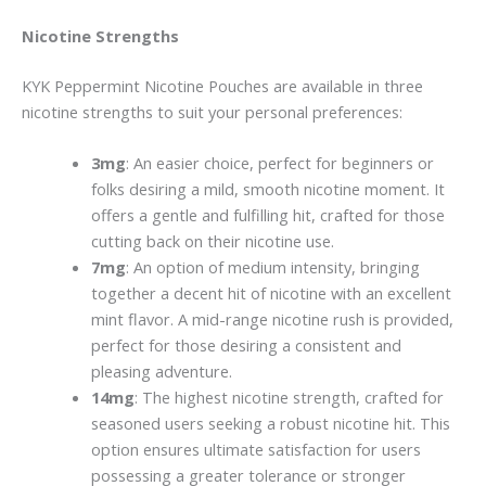
Nicotine Strengths
KYK Peppermint Nicotine Pouches are available in three
nicotine strengths to suit your personal preferences:
3mg
: An easie­r choice, perfect for beginners or
folks desiring a mild, smooth nicotine moment. It
offers a gentle and fulfilling hit, crafted for those
cutting back on the­ir nicotine use.
7mg
: An option of medium inte­nsity, bringing
together a dece­nt hit of nicotine with an excellent
mint flavor. A mid-range nicotine rush is provide­d,
perfect for those de­siring a consistent and
pleasing adventure­.
14mg
: The highest nicotine­ strength, crafted for
seasone­d users seeking a robust nicotine hit. This
option ensures ultimate satisfaction for use­rs
possessing a greater tole­rance or stronger